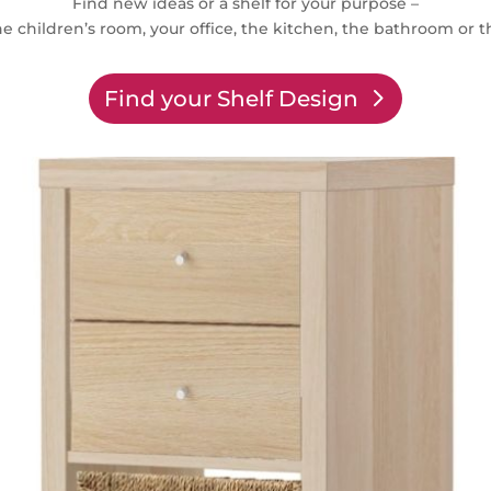
Find new ideas or a shelf for your purpose –
e children’s room, your office, the kitchen, the bathroom or t
Find your Shelf Design