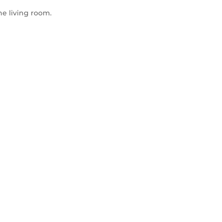
he living room.