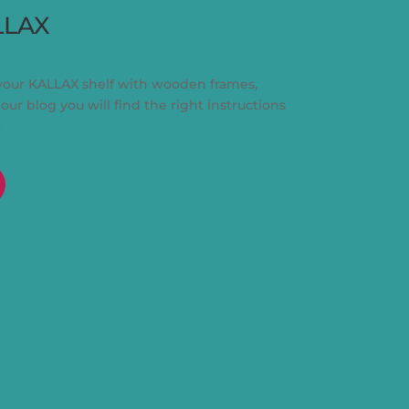
LLAX
your KALLAX shelf with wooden frames,
 our blog you will find the right instructions
.