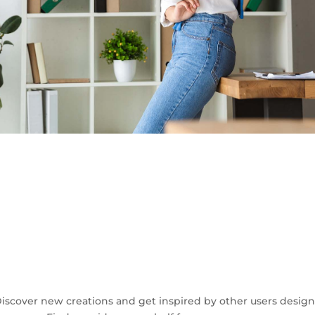
iscover new creations and get inspired by other users design