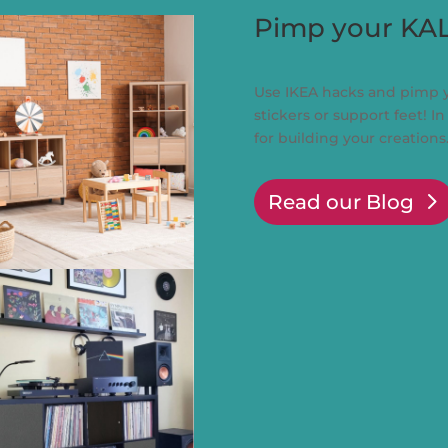
Pimp your KA
Use IKEA hacks and pimp 
stickers or support feet! In
for building your creations
Read our Blog