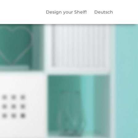
Design your Shelf!
Deutsch