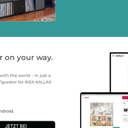
r on your way.
with the world – in just a
nfigurator for IKEA KALLAX
ndroid.