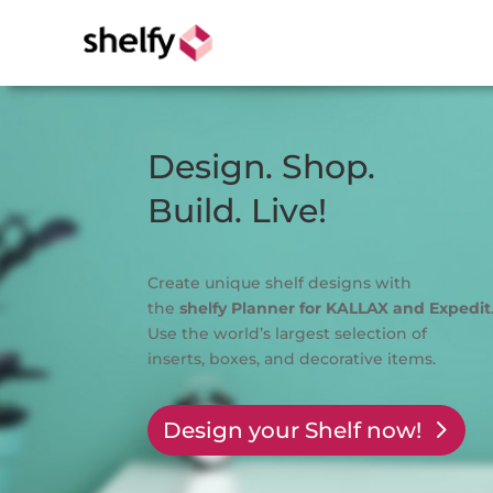
Design. Shop.
Build. Live!
Create unique shelf designs with
the
shelfy
Planner for KALLAX and Expedit
Use the world’s largest selection of
inserts, boxes, and decorative items.
Design your Shelf now!