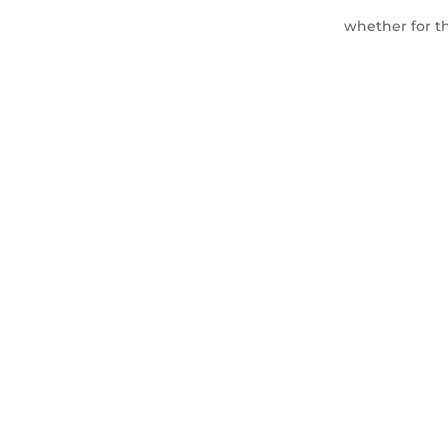
whether for th