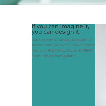
If you can imagine it,
you can design it.
Use the world’s largest selection of
boxes, doors, drawers and decorative
items for IKEA KALLAX and EXPEDIT
in one single configurator.