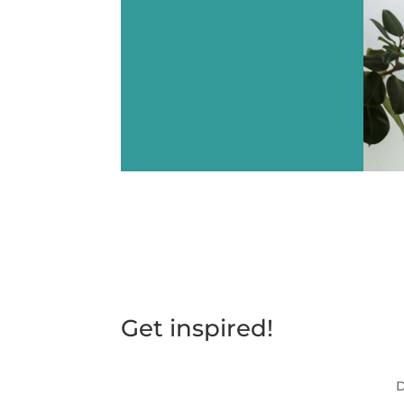
Get inspired!
D