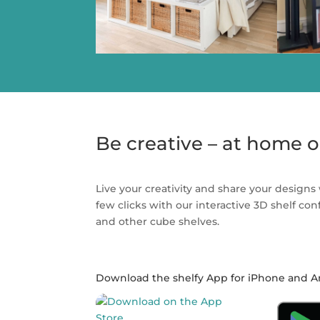
Be creative – at home o
Live your creativity and share your designs 
few clicks with our interactive 3D shelf co
and other cube shelves.
Download the shelfy App for iPhone and A